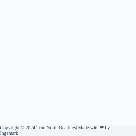
Copyright © 2024 True North Bearings| Made with ❤ by
Ingemark