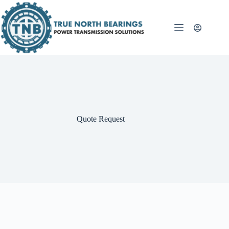
Skip
to
content
Quote Request