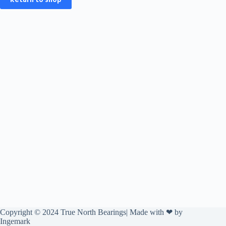
Copyright © 2024 True North Bearings| Made with ❤ by
Ingemark