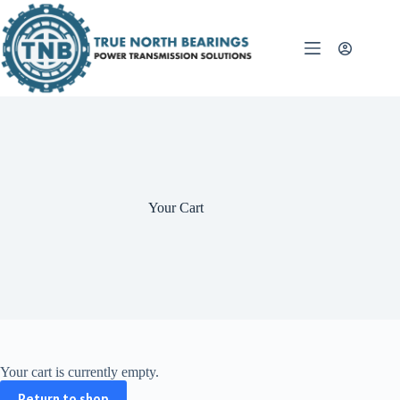
Skip
to
content
Your Cart
Your cart is currently empty.
Return to shop