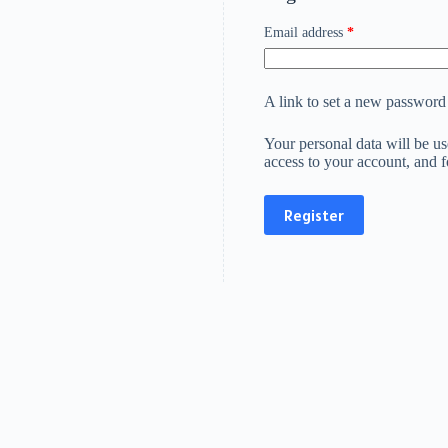
Required
Email address
*
A link to set a new password 
Your personal data will be u
access to your account, and 
Register