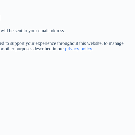
will be sent to your email address.
sed to support your experience throughout this website, to manage
for other purposes described in our
privacy policy
.