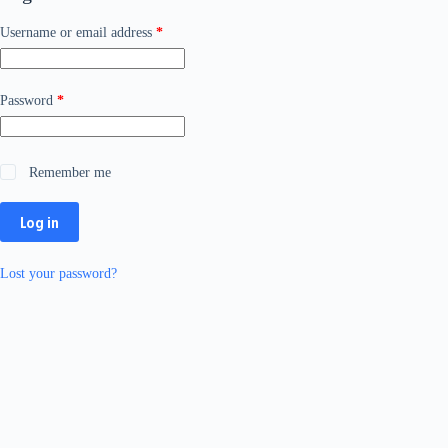
Required
Username or email address
*
Required
Password
*
Remember me
Log in
Lost your password?