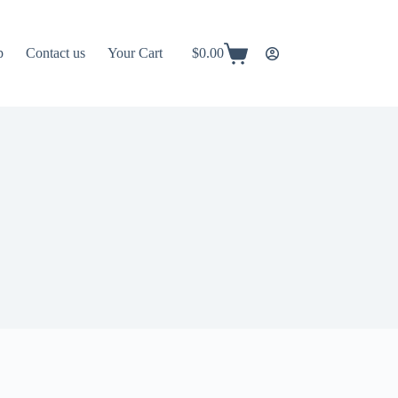
p
Contact us
Your Cart
$
0.00
Shopping
cart