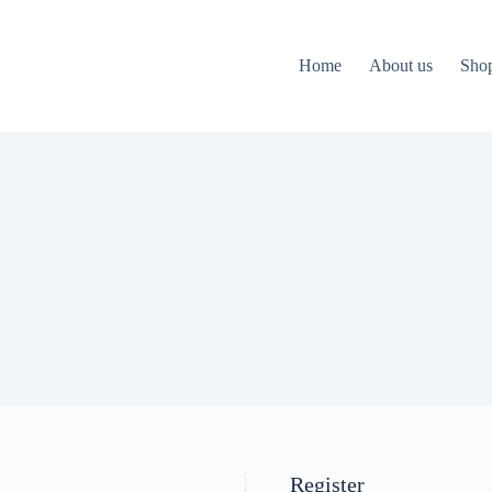
Home
About us
Sho
Register