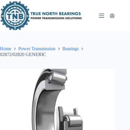
Skip
to
content
Home
Power Transmission
Bearings
02872/02820 GENERIC