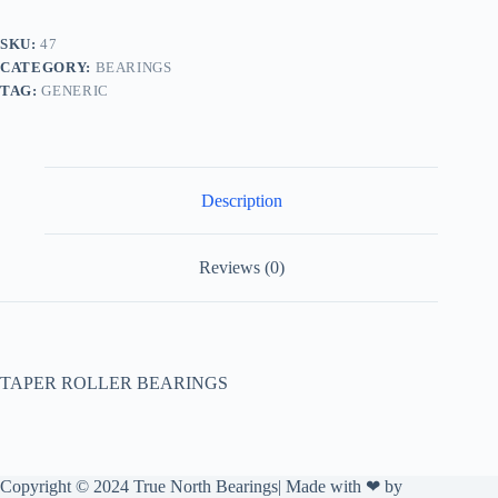
SKU:
47
CATEGORY:
BEARINGS
TAG:
GENERIC
Description
Reviews (0)
TAPER ROLLER BEARINGS
Copyright © 2024 True North Bearings| Made with ❤ by