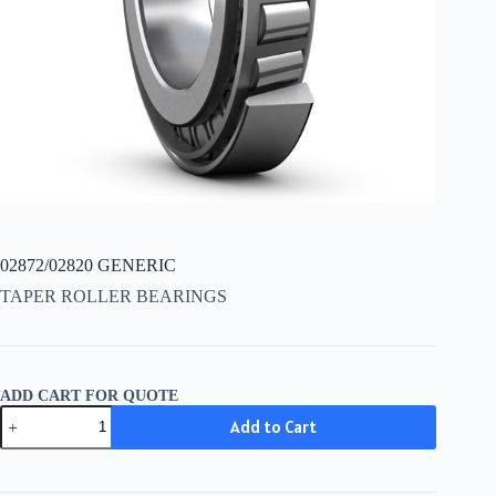
02872/02820 GENERIC
TAPER ROLLER BEARINGS
ADD CART FOR QUOTE
02872/02820
Add to Cart
GENERIC
quantity