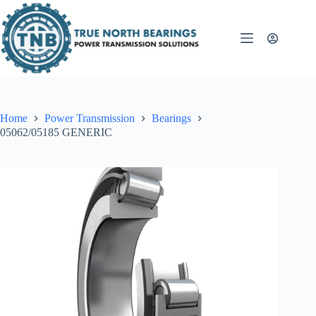
Skip
to
content
Home
Power Transmission
Bearings
05062/05185 GENERIC