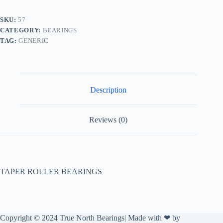
SKU:
57
CATEGORY:
BEARINGS
TAG:
GENERIC
Description
Reviews (0)
TAPER ROLLER BEARINGS
Copyright © 2024 True North Bearings| Made with ❤ by