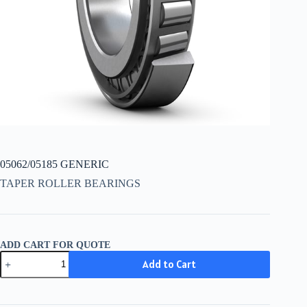
05062/05185 GENERIC
TAPER ROLLER BEARINGS
ADD CART FOR QUOTE
05062/05185
Add to Cart
GENERIC
quantity