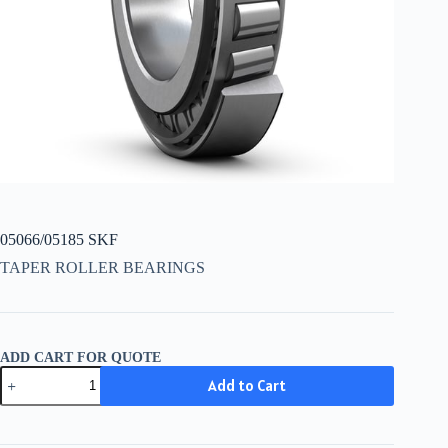
05066/05185 SKF
TAPER ROLLER BEARINGS
ADD CART FOR QUOTE
05066/05185
Add to Cart
SKF
quantity