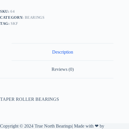
SKU:
64
CATEGORY:
BEARINGS
TAG:
SKF
Description
Reviews (0)
TAPER ROLLER BEARINGS
Copyright © 2024 True North Bearings| Made with ❤ by