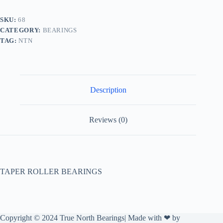
SKU:
68
CATEGORY:
BEARINGS
TAG:
NTN
Description
Reviews (0)
TAPER ROLLER BEARINGS
Copyright © 2024 True North Bearings| Made with ❤ by