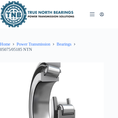
Skip
to
content
Home
Power Transmission
Bearings
05075/05185 NTN