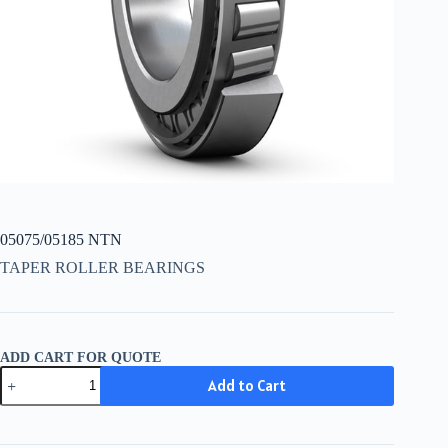
05075/05185 NTN
TAPER ROLLER BEARINGS
ADD CART FOR QUOTE
05075/05185
Add to Cart
NTN
quantity