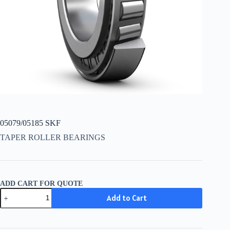
05079/05185 SKF
TAPER ROLLER BEARINGS
ADD CART FOR QUOTE
05079/05185
Add to Cart
SKF
quantity