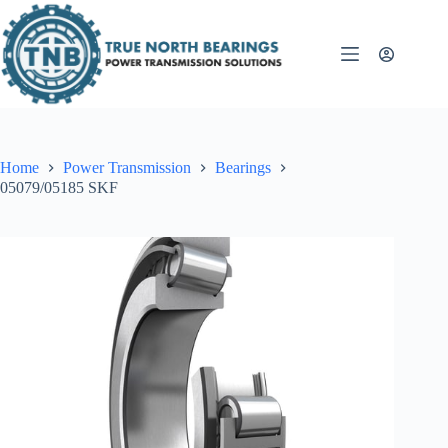
Skip
to
content
Home
Power Transmission
Bearings
05079/05185 SKF