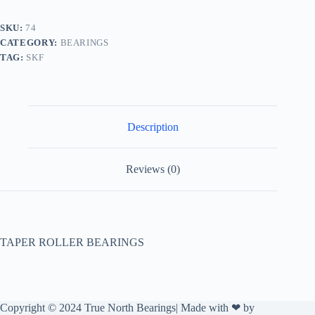
SKU:
74
CATEGORY:
BEARINGS
TAG:
SKF
Description
Reviews (0)
TAPER ROLLER BEARINGS
Copyright © 2024 True North Bearings| Made with ❤ by