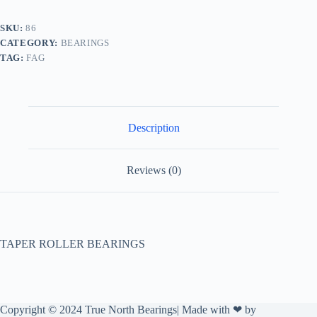
SKU:
86
CATEGORY:
BEARINGS
TAG:
FAG
Description
Reviews (0)
TAPER ROLLER BEARINGS
Copyright © 2024 True North Bearings| Made with ❤ by