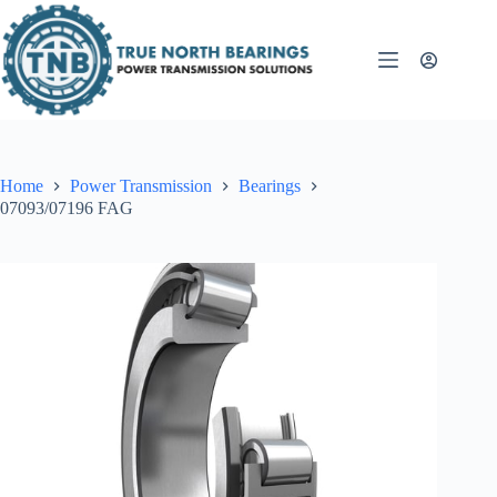
Skip
to
content
Home
Power Transmission
Bearings
07093/07196 FAG