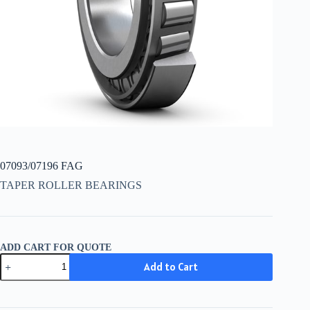
07093/07196 FAG
TAPER ROLLER BEARINGS
ADD CART FOR QUOTE
07093/07196
Add to Cart
FAG
quantity