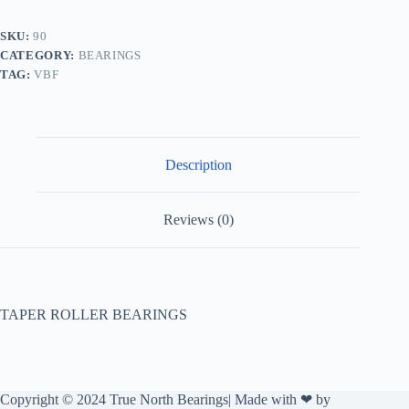
SKU:
90
CATEGORY:
BEARINGS
TAG:
VBF
Description
Reviews (0)
TAPER ROLLER BEARINGS
Copyright © 2024 True North Bearings| Made with ❤ by