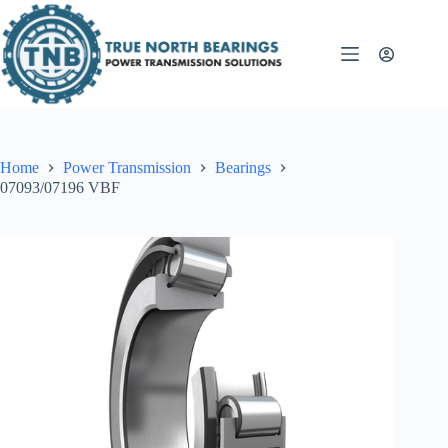
Skip
to
content
Home
Power Transmission
Bearings
07093/07196 VBF