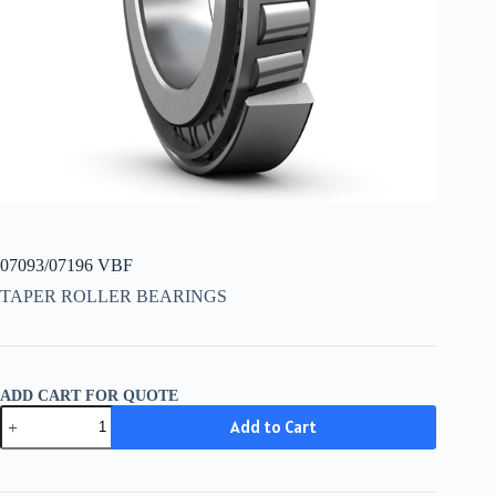
07093/07196 VBF
TAPER ROLLER BEARINGS
ADD CART FOR QUOTE
07093/07196
Add to Cart
VBF
quantity