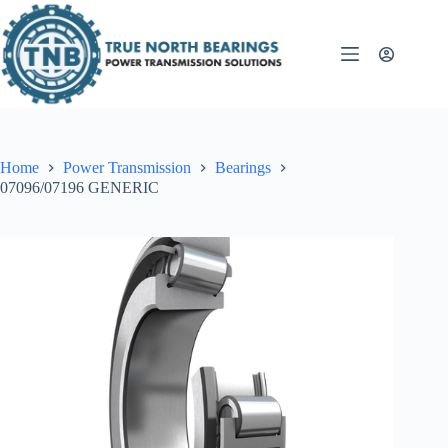
Skip
to
content
Home
Power Transmission
Bearings
07096/07196 GENERIC