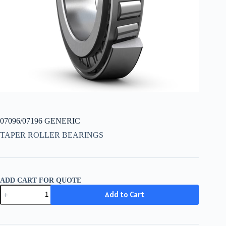
07096/07196 GENERIC
TAPER ROLLER BEARINGS
ADD CART FOR QUOTE
07096/07196
Add to Cart
GENERIC
quantity