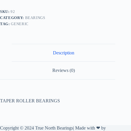
SKU:
92
CATEGORY:
BEARINGS
TAG:
GENERIC
Description
Reviews (0)
TAPER ROLLER BEARINGS
Copyright © 2024 True North Bearings| Made with ❤ by