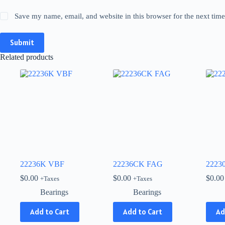
Save my name, email, and website in this browser for the next tim
Submit
Related products
22236K VBF
22236CK FAG
2223
$
0.00
$
0.00
$
0.00
+Taxes
+Taxes
Bearings
Bearings
Add to Cart
Add to Cart
Ad