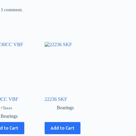
e I comment.
0CC VBF
22236 SKF
Bearings
+Taxes
Bearings
This
d to Cart
Add to Cart
product
has