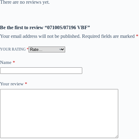
There are no reviews yet.
Be the first to review “07100S/07196 VBF”
Your email address will not be published.
Required fields are marked
*
YOUR RATING
*
Name
*
Your review
*