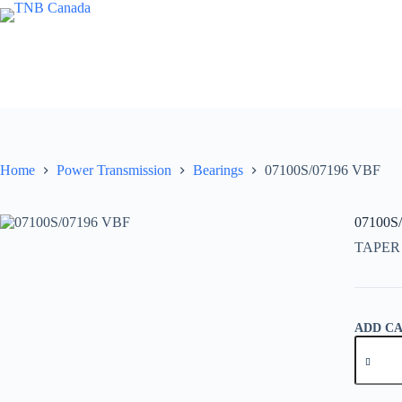
Skip
to
content
Home
Power Transmission
Bearings
07100S/07196 VBF
07100S
TAPER
ADD C
07100S/
VBF
quantity