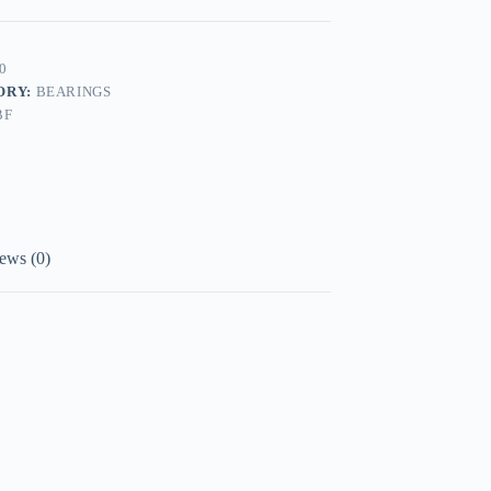
0
ORY:
BEARINGS
BF
ews (0)