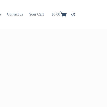
p
Contact us
Your Cart
$
0.00
Shopping
cart