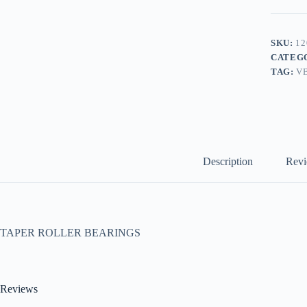
SKU:
12
CATEG
TAG:
V
Description
Revi
TAPER ROLLER BEARINGS
Reviews