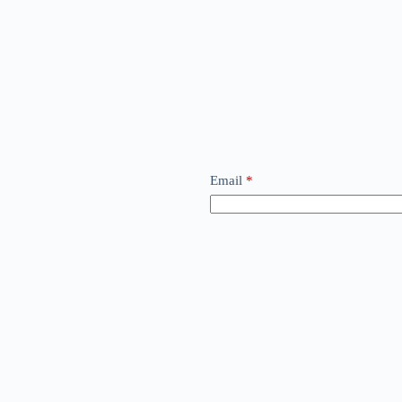
Email
*