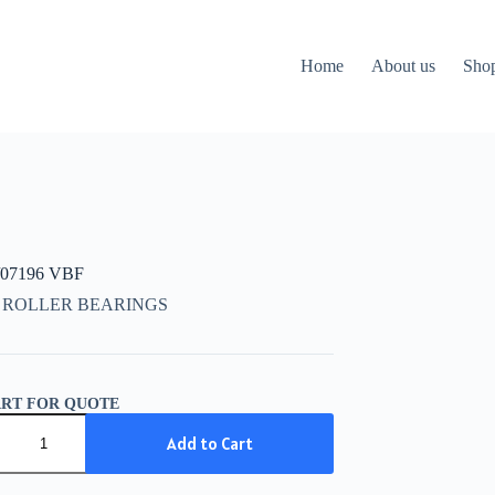
Home
About us
Sho
/07196 VBF
 ROLLER BEARINGS
ART FOR QUOTE
07196
Add to Cart