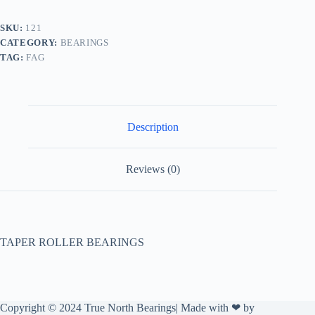
SKU:
121
CATEGORY:
BEARINGS
TAG:
FAG
Description
Reviews (0)
TAPER ROLLER BEARINGS
Copyright © 2024 True North Bearings| Made with ❤ by