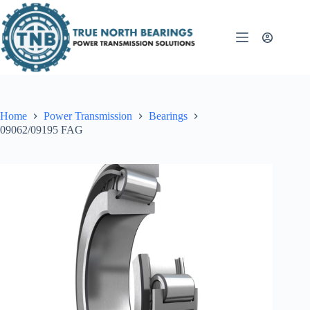
Skip
to
content
Home
Power Transmission
Bearings
09062/09195 FAG