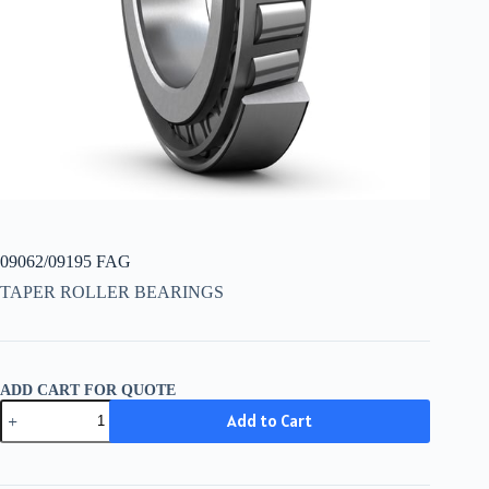
09062/09195 FAG
TAPER ROLLER BEARINGS
ADD CART FOR QUOTE
09062/09195
Add to Cart
FAG
quantity