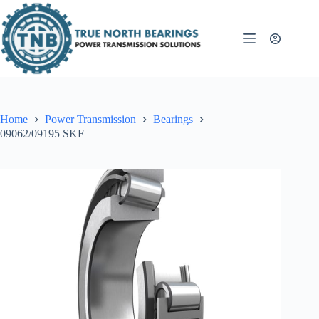
Skip
to
content
Home
Power Transmission
Bearings
09062/09195 SKF