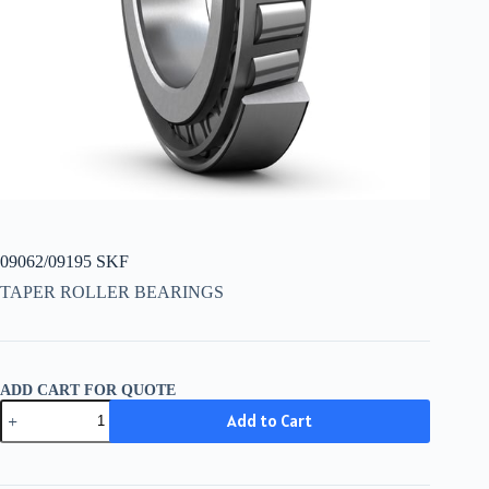
09062/09195 SKF
TAPER ROLLER BEARINGS
ADD CART FOR QUOTE
09062/09195
Add to Cart
SKF
quantity