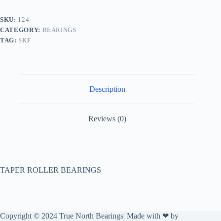
SKU:
124
CATEGORY:
BEARINGS
TAG:
SKF
Description
Reviews (0)
TAPER ROLLER BEARINGS
Copyright © 2024 True North Bearings| Made with ❤ by