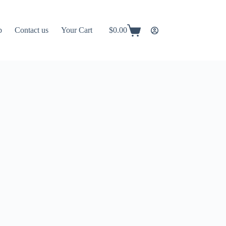
p
Contact us
Your Cart
$
0.00
Shopping
cart