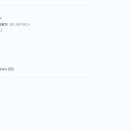
9
ORY:
BEARINGS
KF
ews (0)