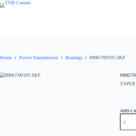
Skip
to
content
Home
Power Transmission
Bearings
09067/09195 SKF
09067/
TAPER
ADD C
09067/0
SKF
quantity