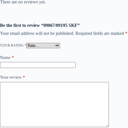
There are no reviews yet.
Be the first to review “09067/09195 SKF”
Your email address will not be published.
Required fields are marked
*
YOUR RATING
*
Name
*
Your review
*