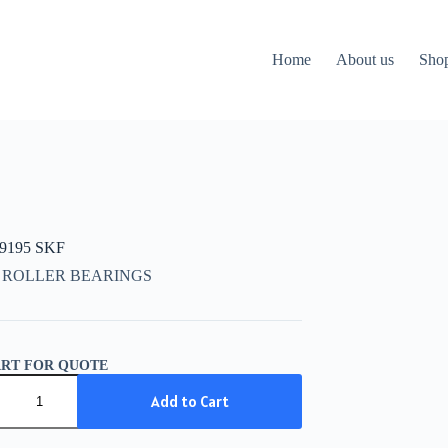
Home
About us
Sho
09195 SKF
 ROLLER BEARINGS
ART FOR QUOTE
9195
Add to Cart