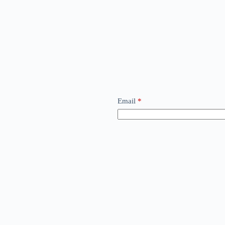
Email
*