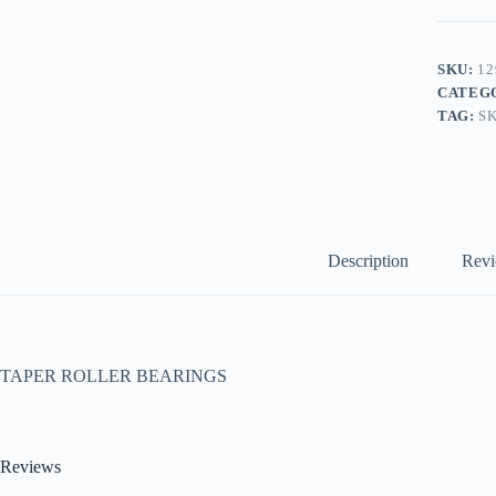
SKU:
12
CATEG
TAG:
S
Description
Revi
TAPER ROLLER BEARINGS
Reviews