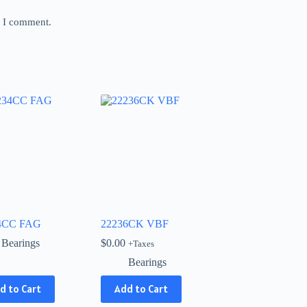
e I comment.
4CC FAG
22236CK VBF
Bearings
$
0.00
+Taxes
Bearings
d to Cart
Add to Cart
ct