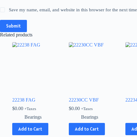
Save my name, email, and website in this browser for the next tim
Submit
Related products
22238 FAG
22230CC VBF
2223
$
0.00
$
0.00
+Taxes
+Taxes
Bearings
Bearings
This
Add to Cart
Add to Cart
Ad
produ
has