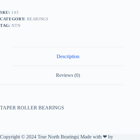
SKU:
143
CATEGORY:
BEARINGS
TAG:
NTN
Description
Reviews (0)
TAPER ROLLER BEARINGS
Copyright © 2024 True North Bearings| Made with ❤ by