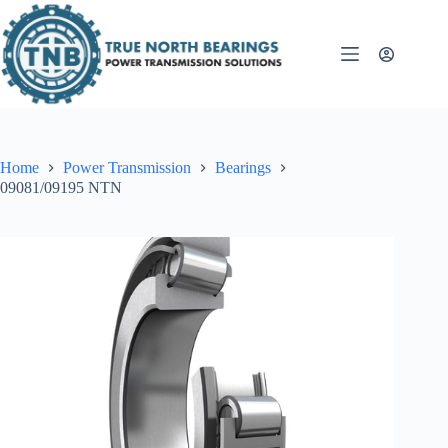
Skip
to
content
Home
Power Transmission
Bearings
09081/09195 NTN