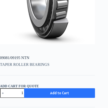
09081/09195 NTN
TAPER ROLLER BEARINGS
ADD CART FOR QUOTE
09081/09195
Add to Cart
NTN
quantity