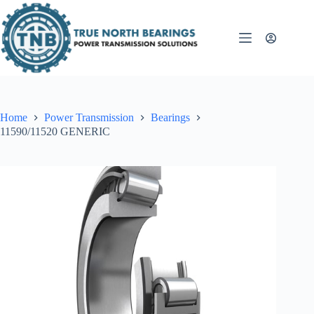
Skip
to
content
Home
Power Transmission
Bearings
11590/11520 GENERIC