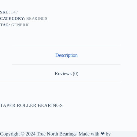
SKU:
147
CATEGORY:
BEARINGS
TAG:
GENERIC
Description
Reviews (0)
TAPER ROLLER BEARINGS
Copyright © 2024 True North Bearings| Made with ❤ by