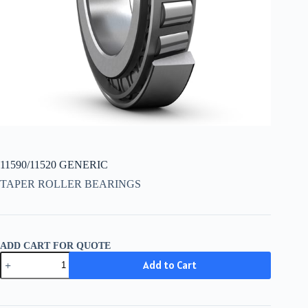
11590/11520 GENERIC
TAPER ROLLER BEARINGS
ADD CART FOR QUOTE
11590/11520
Add to Cart
GENERIC
quantity