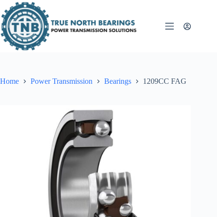
Skip
to
content
Home
Power Transmission
Bearings
1209CC FAG