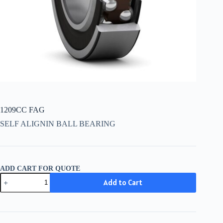
1209CC FAG
SELF ALIGNIN BALL BEARING
ADD CART FOR QUOTE
1209CC
Add to Cart
FAG
quantity