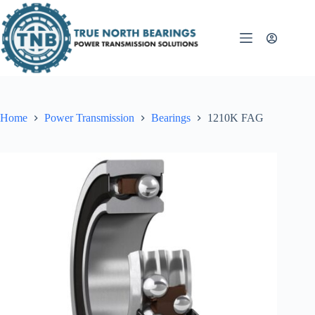
Skip
to
content
Home
Power Transmission
Bearings
1210K FAG