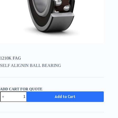
1210K FAG
SELF ALIGNIN BALL BEARING
ADD CART FOR QUOTE
1210K
Add to Cart
FAG
quantity