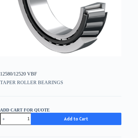
12580/12520 VBF
TAPER ROLLER BEARINGS
ADD CART FOR QUOTE
12580/12520
Add to Cart
VBF
quantity