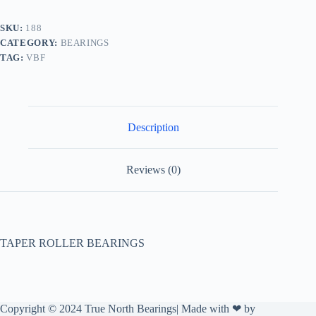
SKU:
188
CATEGORY:
BEARINGS
TAG:
VBF
Description
Reviews (0)
TAPER ROLLER BEARINGS
Copyright © 2024 True North Bearings| Made with ❤ by