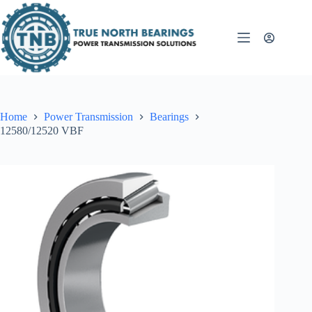
Skip
to
content
Home
Power Transmission
Bearings
12580/12520 VBF