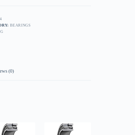
4
ORY:
BEARINGS
AG
ews (0)