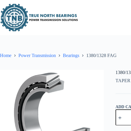
Skip
to
content
Home
Power Transmission
Bearings
1380/1328 FAG
1380/1
TAPER
ADD C
1380/13
FAG
quantity