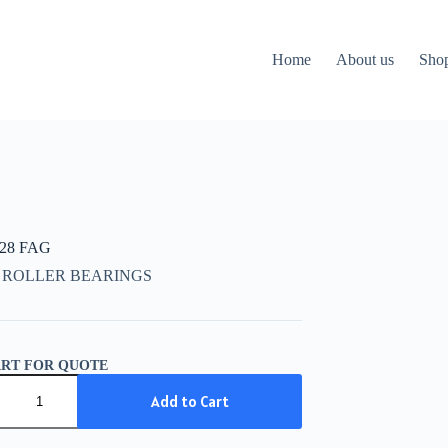
Home
About us
Sho
328 FAG
 ROLLER BEARINGS
ART FOR QUOTE
28
Add to Cart