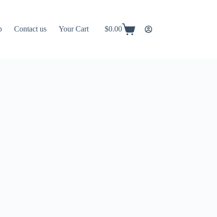
p
Contact us
Your Cart
$
0.00
Shopping
cart