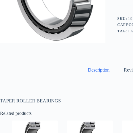
SKU:
19
CATEG
TAG:
F
Description
Revi
TAPER ROLLER BEARINGS
Related products