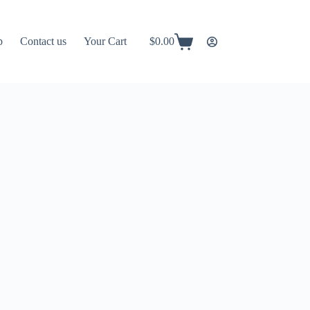
p
Contact us
Your Cart
$
0.00
Shopping
cart