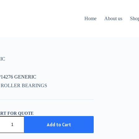
Home
About us
Sho
IC
/14276 GENERIC
 ROLLER BEARINGS
ART FOR QUOTE
/14276
IC
Add to Cart