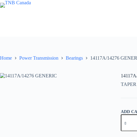
Skip
to
content
Home
Power Transmission
Bearings
14117A/14276 GENER
14117A
TAPER
ADD C
14117A
GENER
quantity