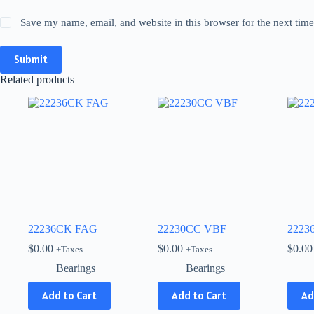
Save my name, email, and website in this browser for the next tim
Submit
Related products
22236CK FAG
22230CC VBF
2223
$
0.00
$
0.00
$
0.00
+Taxes
+Taxes
Bearings
Bearings
Add to Cart
Add to Cart
Ad