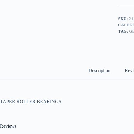
SKU:
21
CATEG
TAG:
G
Description
Revi
TAPER ROLLER BEARINGS
Reviews