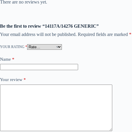
There are no reviews yet.
Be the first to review “14117A/14276 GENERIC”
Your email address will not be published.
Required fields are marked
*
YOUR RATING
*
Name
*
Your review
*