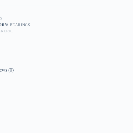
0
ORY:
BEARINGS
ENERIC
ews (0)