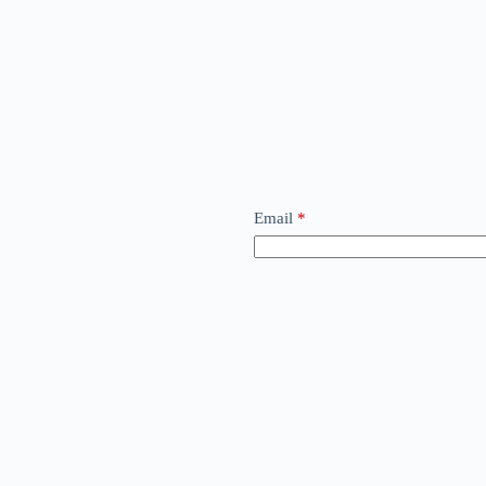
Email
*