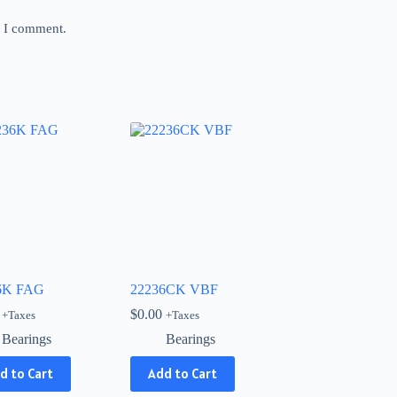
e I comment.
6K FAG
22236CK VBF
$
0.00
+Taxes
+Taxes
Bearings
Bearings
d to Cart
Add to Cart