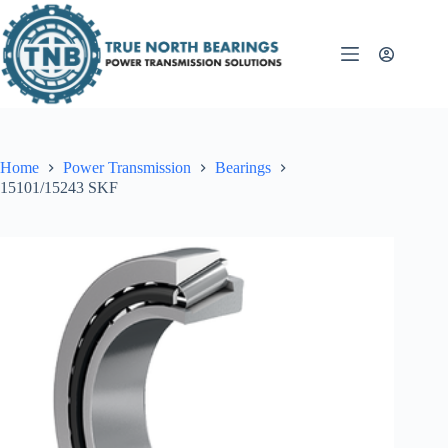
Skip
to
content
Home
Power Transmission
Bearings
15101/15243 SKF