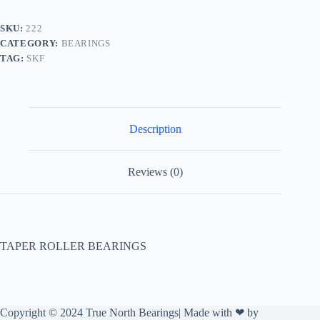
SKU:
222
CATEGORY:
BEARINGS
TAG:
SKF
Description
Reviews (0)
TAPER ROLLER BEARINGS
Copyright © 2024 True North Bearings| Made with ❤ by