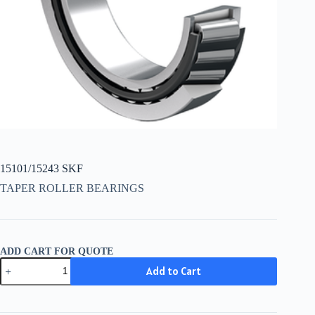
15101/15243 SKF
TAPER ROLLER BEARINGS
ADD CART FOR QUOTE
15101/15243
Add to Cart
SKF
quantity