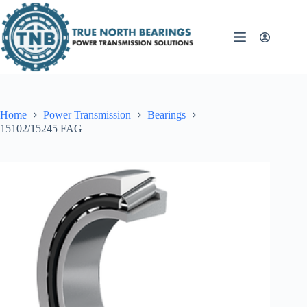
Skip
to
content
Home
Power Transmission
Bearings
15102/15245 FAG