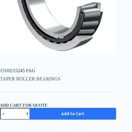
15102/15245 FAG
TAPER ROLLER BEARINGS
ADD CART FOR QUOTE
15102/15245
Add to Cart
FAG
quantity