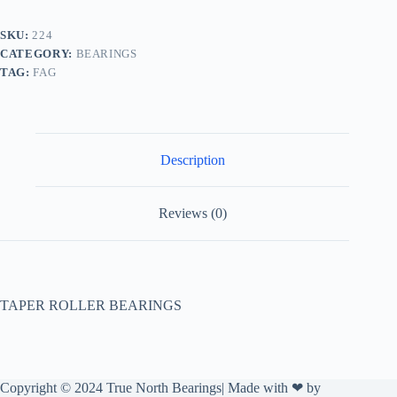
SKU:
224
CATEGORY:
BEARINGS
TAG:
FAG
Description
Reviews (0)
TAPER ROLLER BEARINGS
Copyright © 2024 True North Bearings| Made with ❤ by