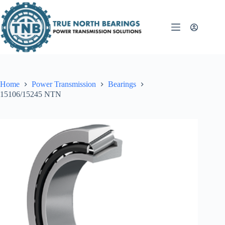
Skip
to
content
Home
Power Transmission
Bearings
15106/15245 NTN