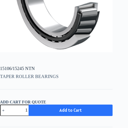
15106/15245 NTN
TAPER ROLLER BEARINGS
ADD CART FOR QUOTE
15106/15245
Add to Cart
NTN
quantity