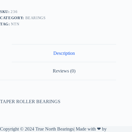
SKU:
236
CATEGORY:
BEARINGS
TAG:
NTN
Description
Reviews (0)
TAPER ROLLER BEARINGS
Copyright © 2024 True North Bearings| Made with ❤ by