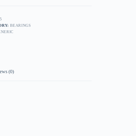
5
ORY:
BEARINGS
ENERIC
ews (0)