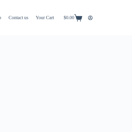
p
Contact us
Your Cart
$
0.00
Shopping
cart