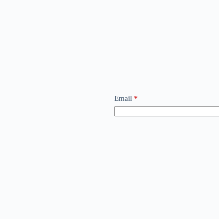
Email
*