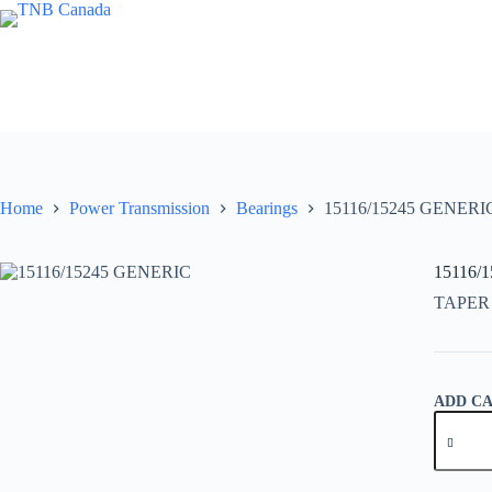
Skip
to
content
Home
Power Transmission
Bearings
15116/15245 GENERI
15116/
TAPER
ADD C
15116/1
GENER
quantity