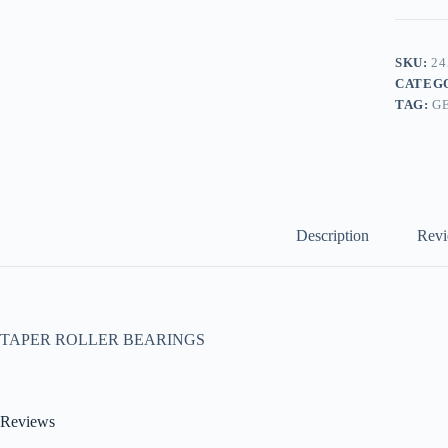
SKU:
24
CATEG
TAG:
G
Description
Revi
TAPER ROLLER BEARINGS
Reviews