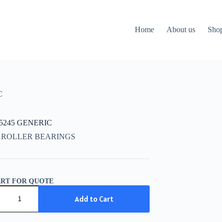
Home
About us
Sho
C
15245 GENERIC
 ROLLER BEARINGS
ART FOR QUOTE
5245
IC
Add to Cart