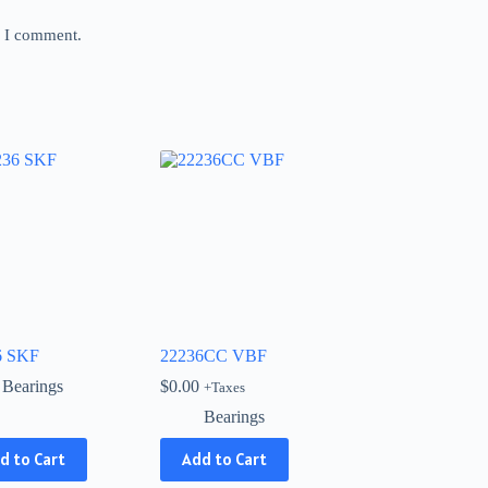
e I comment.
6 SKF
22236CC VBF
Bearings
$
0.00
+Taxes
Bearings
d to Cart
Add to Cart
ct