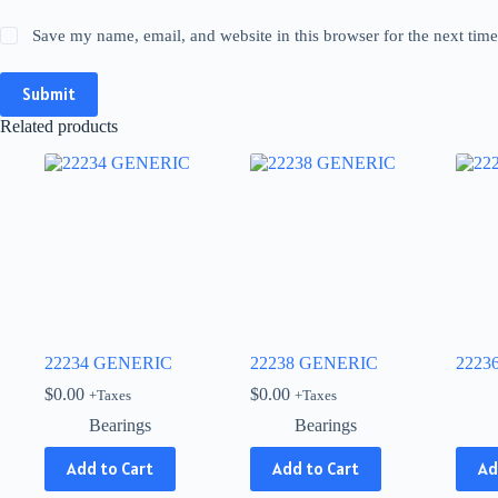
Save my name, email, and website in this browser for the next tim
Submit
Related products
22234 GENERIC
22238 GENERIC
2223
$
0.00
$
0.00
+Taxes
+Taxes
Bearings
Bearings
This
Add to Cart
Add to Cart
Ad
produ
has