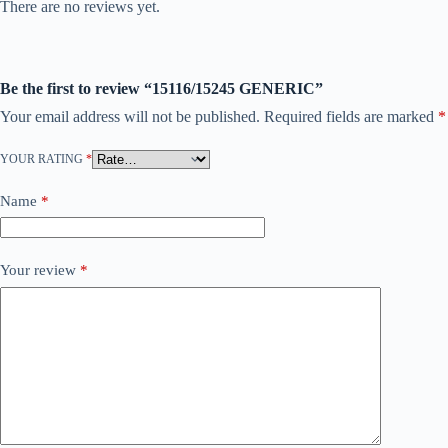
There are no reviews yet.
Be the first to review “15116/15245 GENERIC”
Your email address will not be published.
Required fields are marked
*
YOUR RATING
*
Name
*
Your review
*