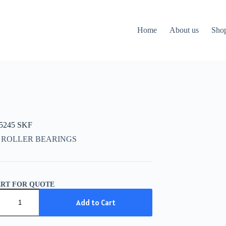
Home
About us
Sho
15245 SKF
 ROLLER BEARINGS
ART FOR QUOTE
5245
Add to Cart