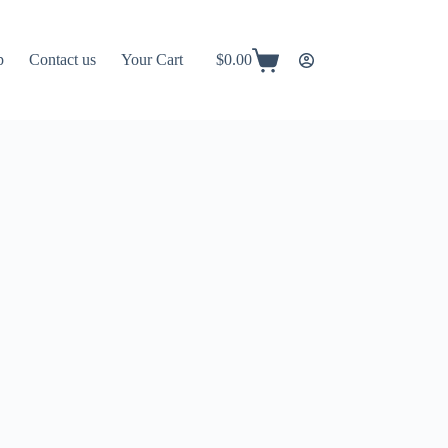
p
Contact us
Your Cart
$
0.00
Shopping
cart