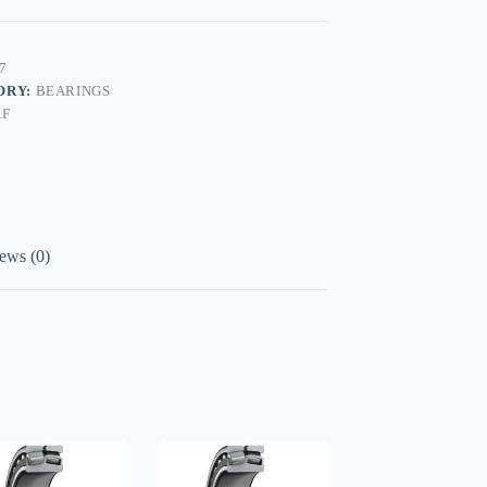
7
ORY:
BEARINGS
KF
ews (0)