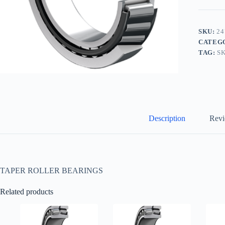
SKU:
24
CATEG
TAG:
S
Description
Revi
TAPER ROLLER BEARINGS
Related products