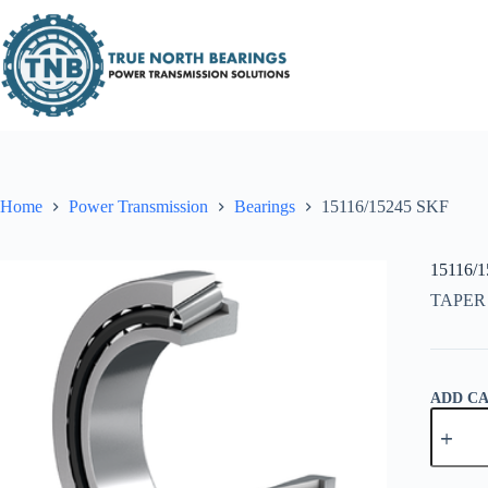
Skip
to
content
Home
Power Transmission
Bearings
15116/15245 SKF
15116/
TAPER
ADD C
15116/1
SKF
quantity