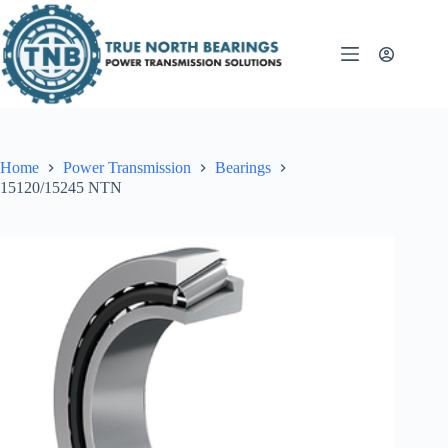
Skip
to
content
Home
Power Transmission
Bearings
15120/15245 NTN