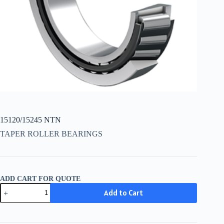
15120/15245 NTN
TAPER ROLLER BEARINGS
ADD CART FOR QUOTE
15120/15245
Add to Cart
NTN
quantity