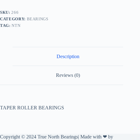
SKU:
266
CATEGORY:
BEARINGS
TAG:
NTN
Description
Reviews (0)
TAPER ROLLER BEARINGS
Copyright © 2024 True North Bearings| Made with ❤ by