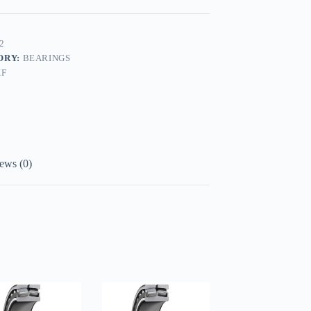
2
ORY:
BEARINGS
KF
ews (0)