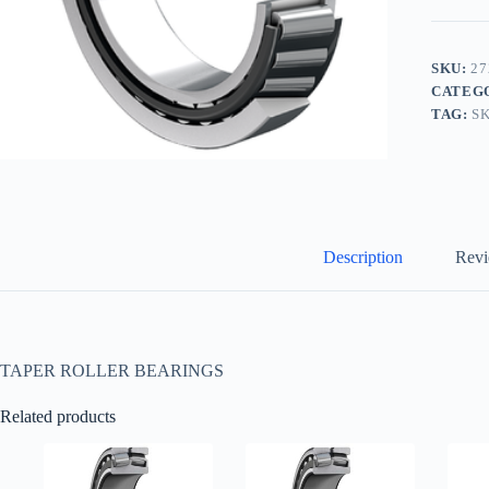
SKU:
27
CATEG
TAG:
S
Description
Revi
TAPER ROLLER BEARINGS
Related products