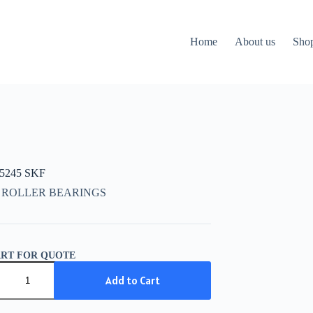
Home
About us
Sho
15245 SKF
 ROLLER BEARINGS
ART FOR QUOTE
5245
Add to Cart