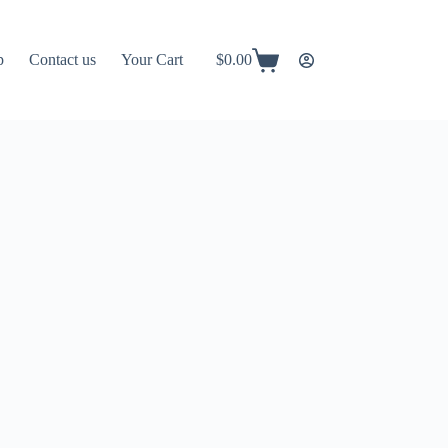
p
Contact us
Your Cart
$
0.00
Shopping
cart