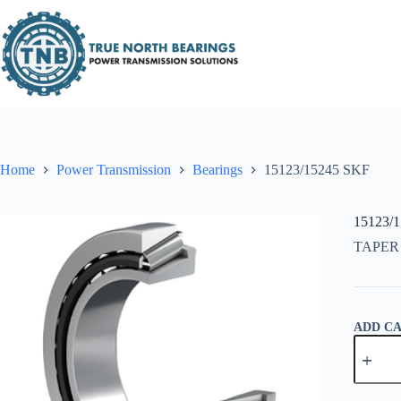
Skip
to
content
Home
Power Transmission
Bearings
15123/15245 SKF
15123/
TAPER
ADD C
15123/1
SKF
quantity