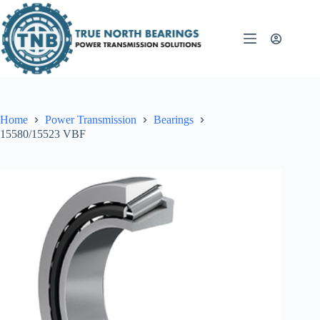
Skip
to
content
Home
Power Transmission
Bearings
15580/15523 VBF