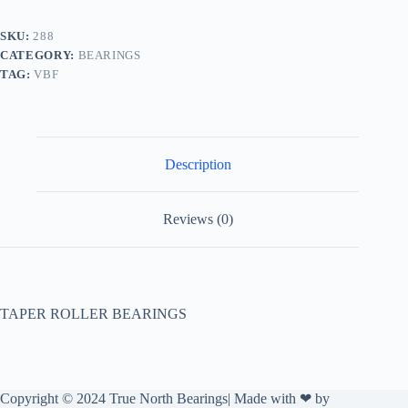
SKU:
288
CATEGORY:
BEARINGS
TAG:
VBF
Description
Reviews (0)
TAPER ROLLER BEARINGS
Copyright © 2024 True North Bearings| Made with ❤ by