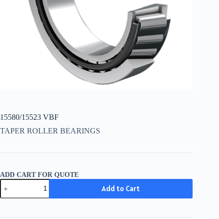
15580/15523 VBF
TAPER ROLLER BEARINGS
ADD CART FOR QUOTE
15580/15523
Add to Cart
VBF
quantity