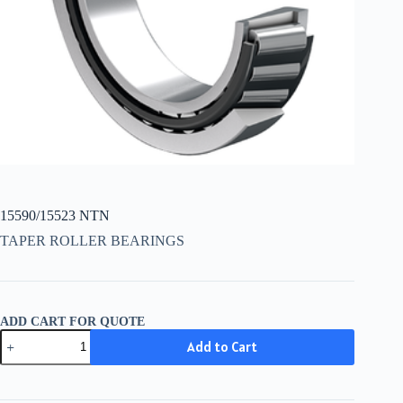
15590/15523 NTN
TAPER ROLLER BEARINGS
ADD CART FOR QUOTE
15590/15523
Add to Cart
NTN
quantity