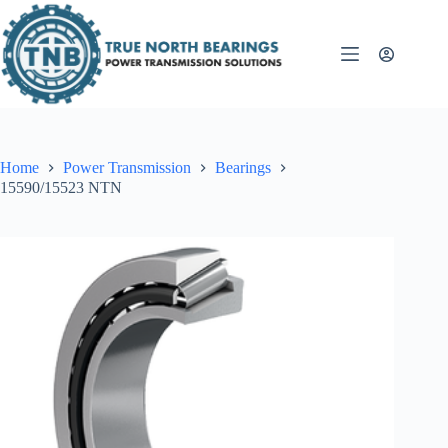
Skip
to
content
Home
Power Transmission
Bearings
15590/15523 NTN