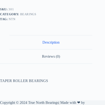
SKU:
301
CATEGORY:
BEARINGS
TAG:
NTN
Description
Reviews (0)
TAPER ROLLER BEARINGS
Copyright © 2024 True North Bearings| Made with ❤ by