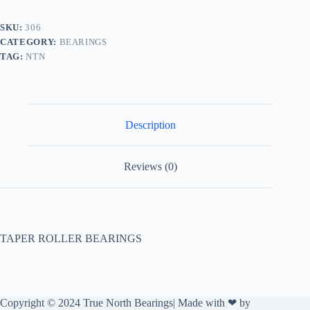
SKU:
306
CATEGORY:
BEARINGS
TAG:
NTN
Description
Reviews (0)
TAPER ROLLER BEARINGS
Copyright © 2024 True North Bearings| Made with ❤ by