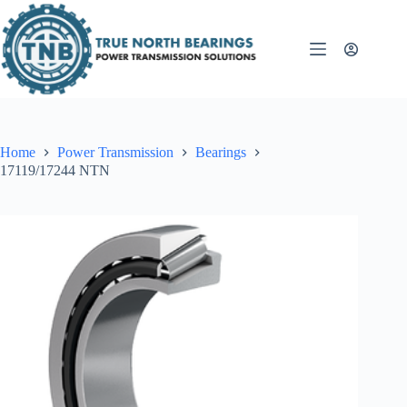
Skip
to
content
Home
Power Transmission
Bearings
17119/17244 NTN