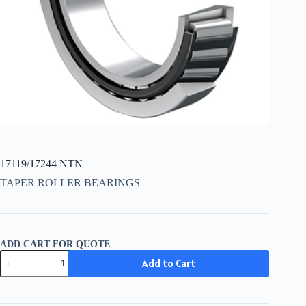
17119/17244 NTN
TAPER ROLLER BEARINGS
ADD CART FOR QUOTE
17119/17244
Add to Cart
NTN
quantity