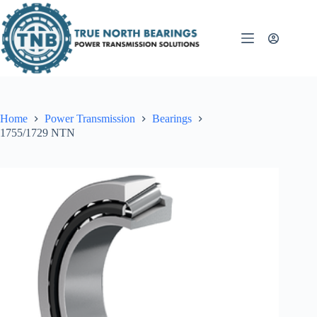
Skip
to
content
Home
Power Transmission
Bearings
1755/1729 NTN