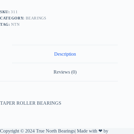
SKU:
311
CATEGORY:
BEARINGS
TAG:
NTN
Description
Reviews (0)
TAPER ROLLER BEARINGS
Copyright © 2024 True North Bearings| Made with ❤ by