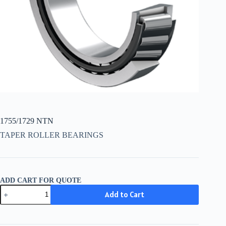
1755/1729 NTN
TAPER ROLLER BEARINGS
ADD CART FOR QUOTE
1755/1729
Add to Cart
NTN
quantity