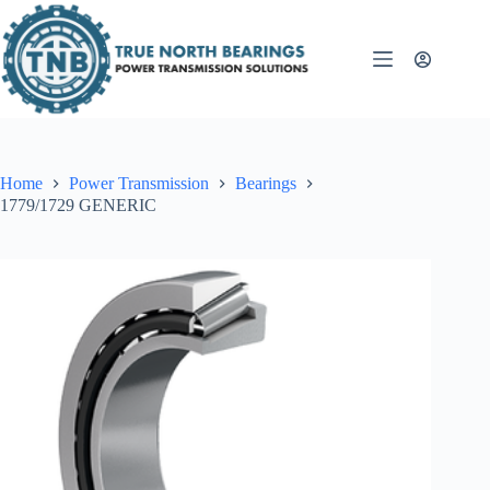
Skip
to
content
Home
Power Transmission
Bearings
1779/1729 GENERIC