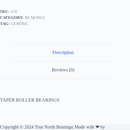
SKU:
320
CATEGORY:
BEARINGS
TAG:
GENERIC
Description
Reviews (0)
TAPER ROLLER BEARINGS
Copyright © 2024 True North Bearings| Made with ❤ by