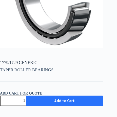
1779/1729 GENERIC
TAPER ROLLER BEARINGS
ADD CART FOR QUOTE
1779/1729
Add to Cart
GENERIC
quantity