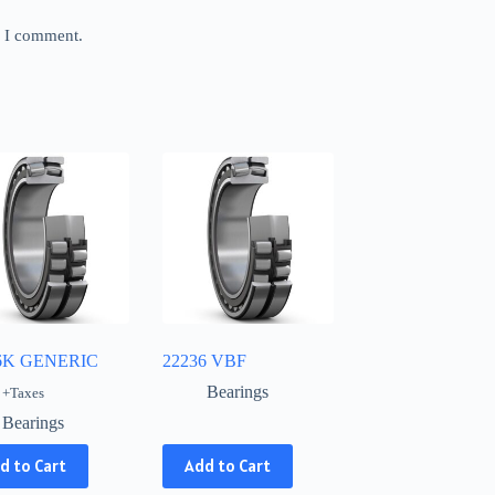
e I comment.
6K GENERIC
22236 VBF
Bearings
+Taxes
Bearings
This
d to Cart
Add to Cart
product
has