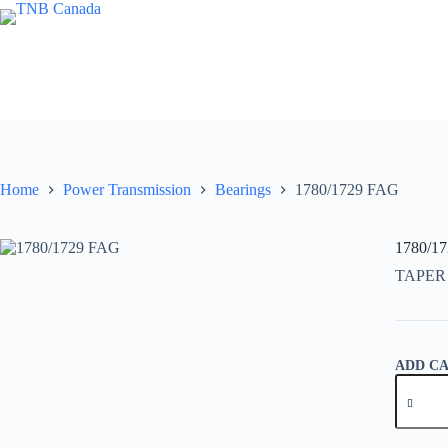
Skip
to
content
Home
Power Transmission
Bearings
1780/1729 FAG
1780/1
TAPER
ADD C
1780/17
FAG
quantity