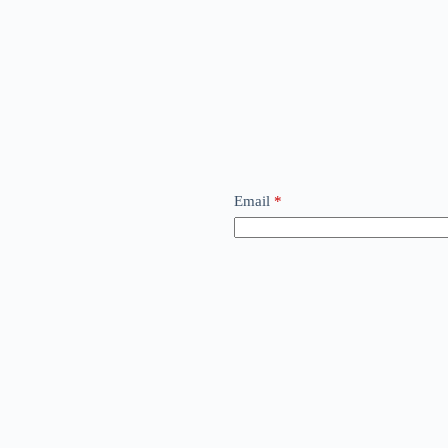
Email
*