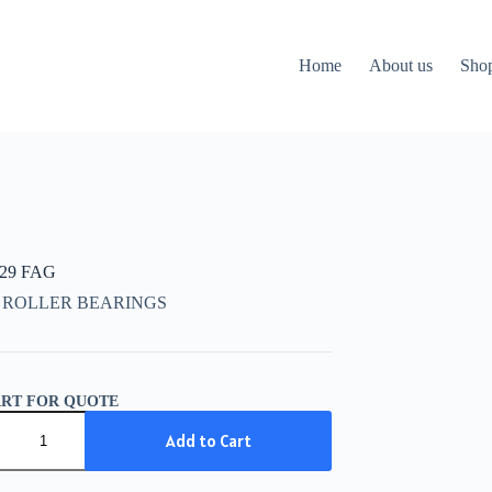
Home
About us
Sho
729 FAG
 ROLLER BEARINGS
ART FOR QUOTE
29
Add to Cart