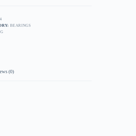
4
ORY:
BEARINGS
AG
ews (0)