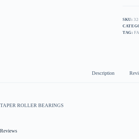
SKU:
32
CATEG
TAG:
F
Description
Revi
TAPER ROLLER BEARINGS
Reviews