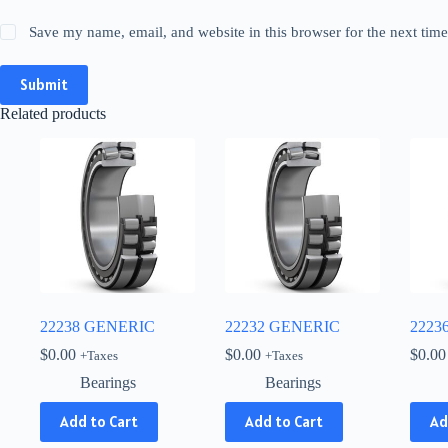
Save my name, email, and website in this browser for the next tim
Submit
Related products
22238 GENERIC
22232 GENERIC
2223
$
0.00
$
0.00
$
0.00
+Taxes
+Taxes
Bearings
Bearings
Add to Cart
Add to Cart
Ad