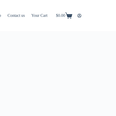
p
Contact us
Your Cart
$
0.00
Shopping
cart