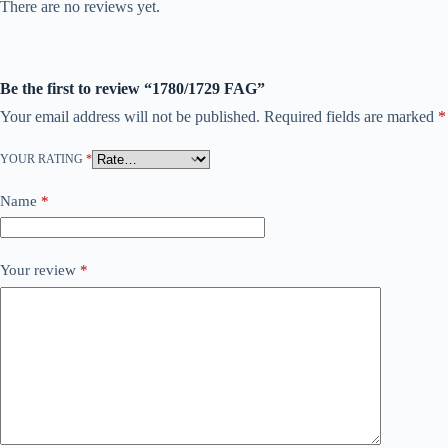
There are no reviews yet.
Be the first to review “1780/1729 FAG”
Your email address will not be published.
Required fields are marked
*
YOUR RATING
*
Name
*
Your review
*