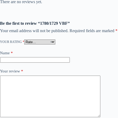
There are no reviews yet.
Be the first to review “1780/1729 VBF”
Your email address will not be published.
Required fields are marked
*
YOUR RATING
*
Name
*
Your review
*