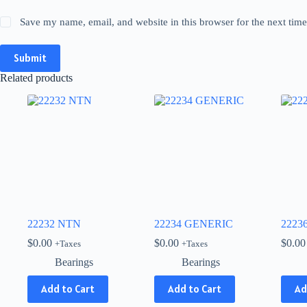
Save my name, email, and website in this browser for the next tim
Submit
Related products
22232 NTN
22234 GENERIC
2223
$
0.00
$
0.00
$
0.00
+Taxes
+Taxes
Bearings
Bearings
Add to Cart
Add to Cart
Ad