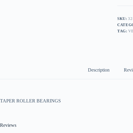
SKU:
32
CATEG
TAG:
V
Description
Revi
TAPER ROLLER BEARINGS
Reviews