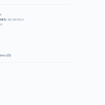
8
ORY:
BEARINGS
BF
ews (0)