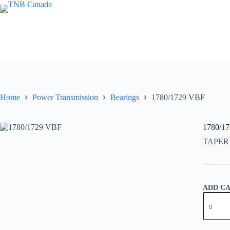
Skip
to
content
Home
Power Transmission
Bearings
1780/1729 VBF
1780/1
TAPER
ADD C
1780/17
VBF
quantity