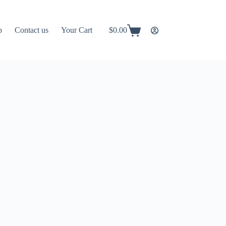
p
Contact us
Your Cart
$
0.00
Shopping
cart