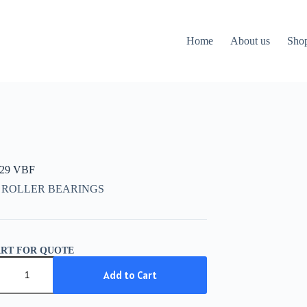
Home
About us
Sho
729 VBF
 ROLLER BEARINGS
ART FOR QUOTE
29
Add to Cart