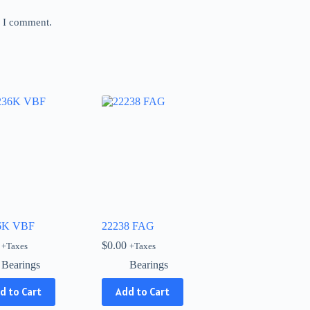
e I comment.
6K VBF
22238 FAG
$
0.00
+Taxes
+Taxes
Bearings
Bearings
d to Cart
Add to Cart