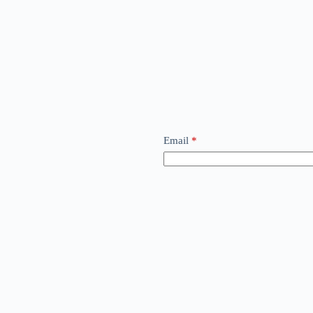
Email
*