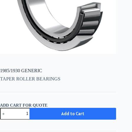
1985/1930 GENERIC
TAPER ROLLER BEARINGS
ADD CART FOR QUOTE
1985/1930
Add to Cart
GENERIC
quantity