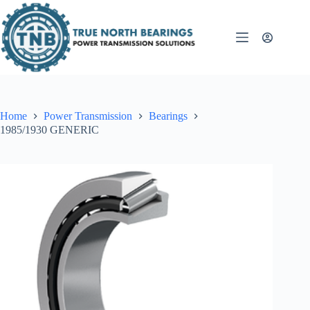
Skip
to
content
Home
Power Transmission
Bearings
1985/1930 GENERIC