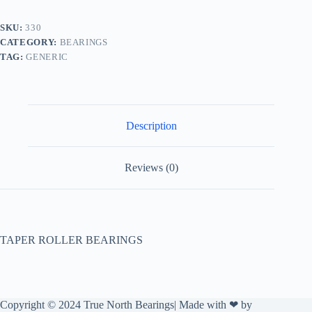
SKU:
330
CATEGORY:
BEARINGS
TAG:
GENERIC
Description
Reviews (0)
TAPER ROLLER BEARINGS
Copyright © 2024 True North Bearings| Made with ❤ by