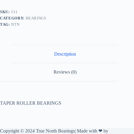
SKU:
331
CATEGORY:
BEARINGS
TAG:
NTN
Description
Reviews (0)
TAPER ROLLER BEARINGS
Copyright © 2024 True North Bearings| Made with ❤ by