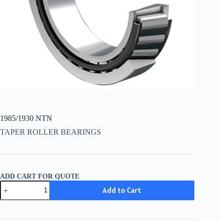
1985/1930 NTN
TAPER ROLLER BEARINGS
ADD CART FOR QUOTE
1985/1930
Add to Cart
NTN
quantity