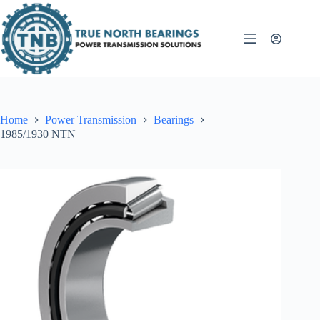
Skip
to
content
Home
Power Transmission
Bearings
1985/1930 NTN