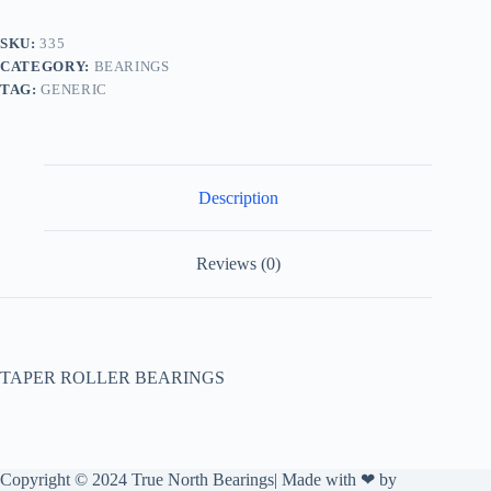
SKU:
335
CATEGORY:
BEARINGS
TAG:
GENERIC
Description
Reviews (0)
TAPER ROLLER BEARINGS
Copyright © 2024 True North Bearings| Made with ❤ by