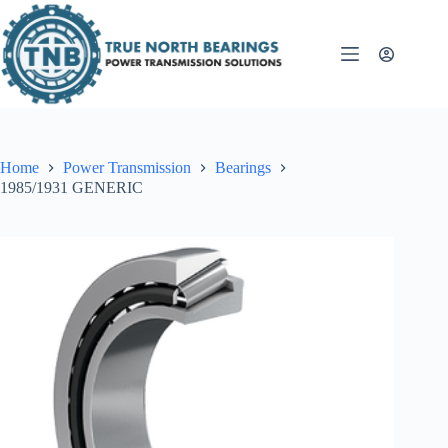
Skip
to
content
Home
Power Transmission
Bearings
1985/1931 GENERIC