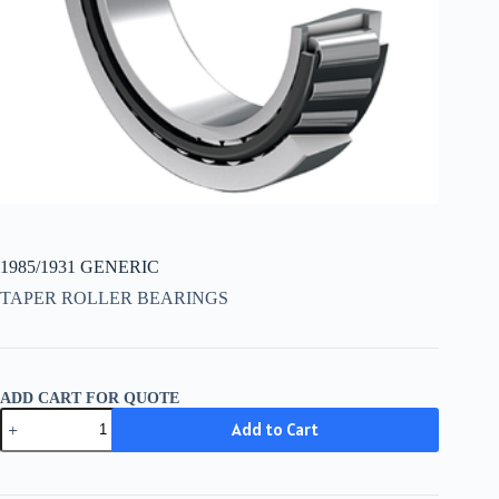
1985/1931 GENERIC
TAPER ROLLER BEARINGS
ADD CART FOR QUOTE
1985/1931
Add to Cart
GENERIC
quantity