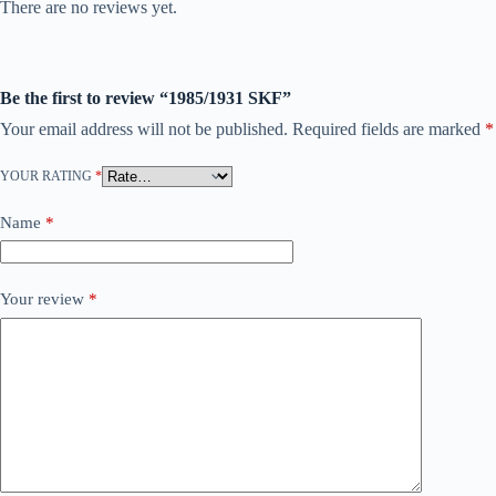
There are no reviews yet.
Be the first to review “1985/1931 SKF”
Your email address will not be published.
Required fields are marked
*
YOUR RATING
*
Name
*
Your review
*