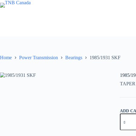
Skip
to
content
Home
Power Transmission
Bearings
1985/1931 SKF
1985/1
TAPER
ADD C
1985/19
SKF
quantity