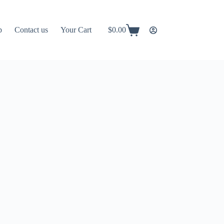
p
Contact us
Your Cart
$
0.00
Shopping
cart