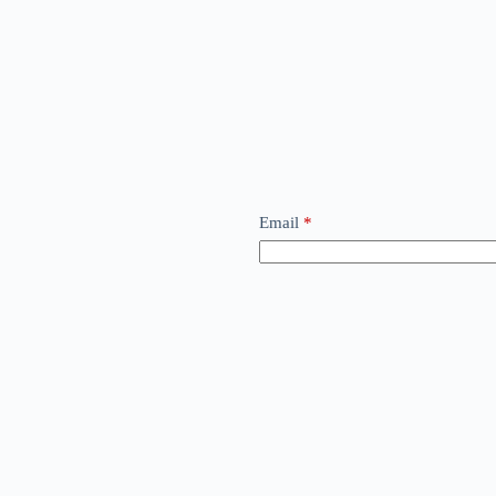
Email
*