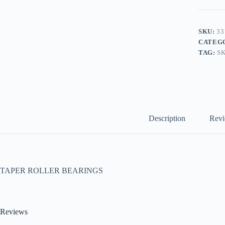
SKU:
33
CATEG
TAG:
S
Description
Revi
TAPER ROLLER BEARINGS
Reviews