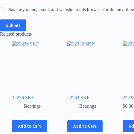
Save my name, email, and website in this browser for the next tim
Submit
Related products
22236 SKF
22232 SKF
2223
Bearings
Bearings
$
0.00
This
This
Add to Cart
Add to Cart
Ad
product
product
has
has