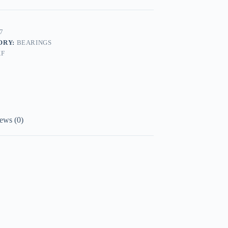
7
ORY:
BEARINGS
KF
ews (0)