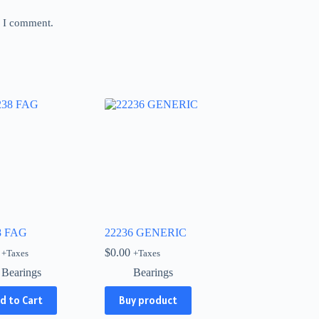
e I comment.
8 FAG
22236 GENERIC
$
0.00
+Taxes
+Taxes
Bearings
Bearings
d to Cart
Buy product