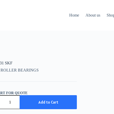
Home
About us
Sho
931 SKF
 ROLLER BEARINGS
ART FOR QUOTE
31
Add to Cart