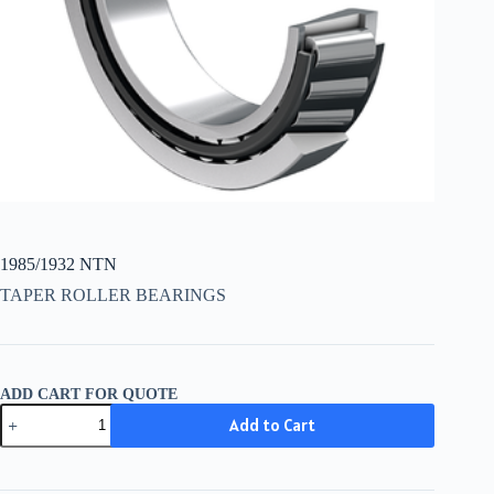
1985/1932 NTN
TAPER ROLLER BEARINGS
ADD CART FOR QUOTE
1985/1932
Add to Cart
NTN
quantity