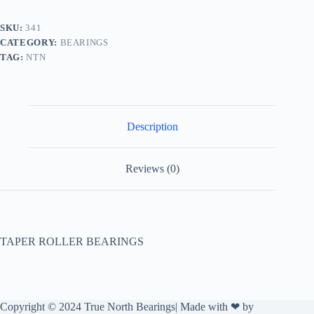
SKU:
341
CATEGORY:
BEARINGS
TAG:
NTN
Description
Reviews (0)
TAPER ROLLER BEARINGS
Copyright © 2024 True North Bearings| Made with ❤ by