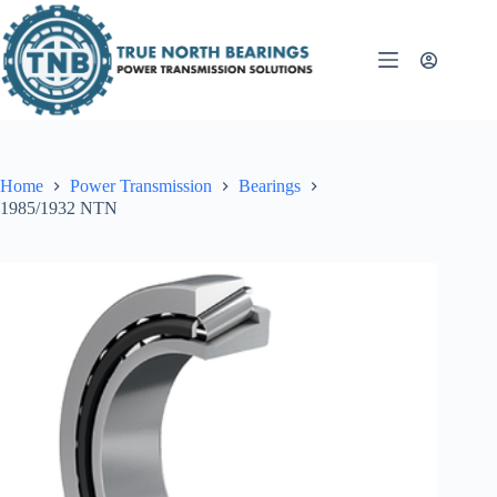
Skip
to
content
Home
Power Transmission
Bearings
1985/1932 NTN