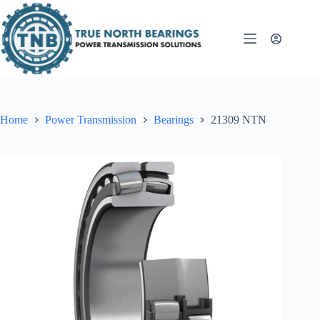
Skip
to
content
Home
Power Transmission
Bearings
21309 NTN