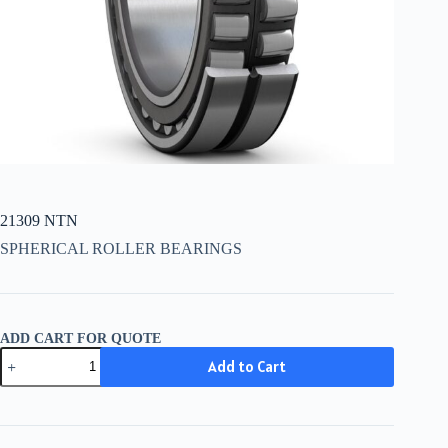
21309 NTN
SPHERICAL ROLLER BEARINGS
ADD CART FOR QUOTE
21309
Add to Cart
NTN
quantity