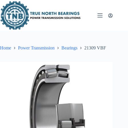
Skip
to
content
Home
Power Transmission
Bearings
21309 VBF