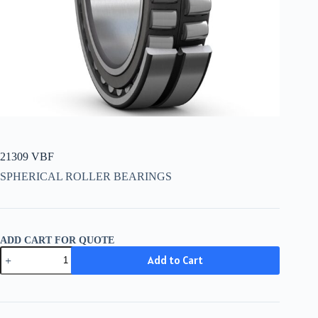
21309 VBF
SPHERICAL ROLLER BEARINGS
ADD CART FOR QUOTE
21309
Add to Cart
VBF
quantity