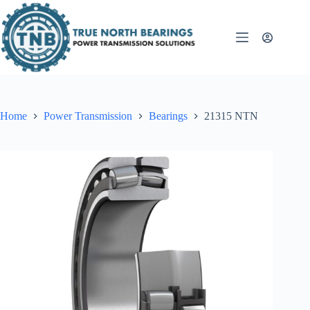
Skip
to
content
Home
Power Transmission
Bearings
21315 NTN