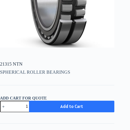
21315 NTN
SPHERICAL ROLLER BEARINGS
ADD CART FOR QUOTE
21315
Add to Cart
NTN
quantity