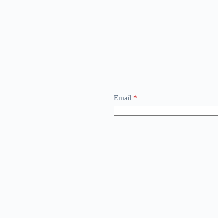
Email
*