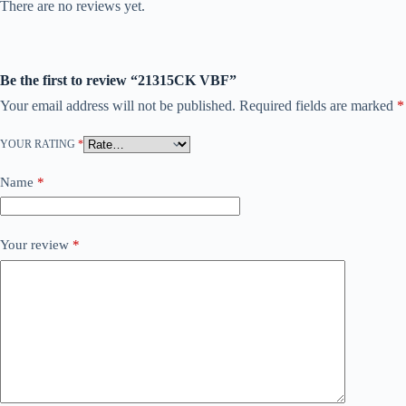
There are no reviews yet.
Be the first to review “21315CK VBF”
Your email address will not be published.
Required fields are marked
*
YOUR RATING
*
Name
*
Your review
*