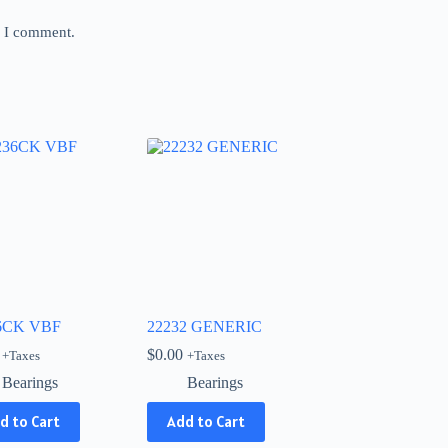
e I comment.
6CK VBF
22232 GENERIC
$
0.00
+Taxes
+Taxes
Bearings
Bearings
d to Cart
Add to Cart