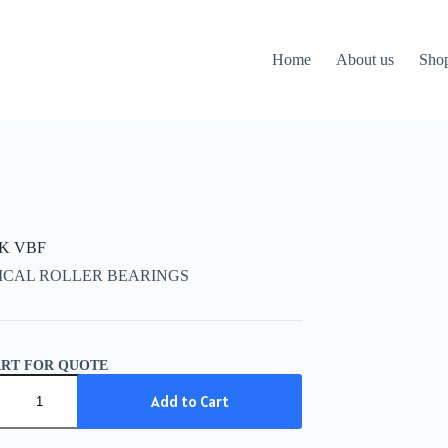
Home
About us
Sho
CK VBF
ICAL ROLLER BEARINGS
ART FOR QUOTE
K
Add to Cart