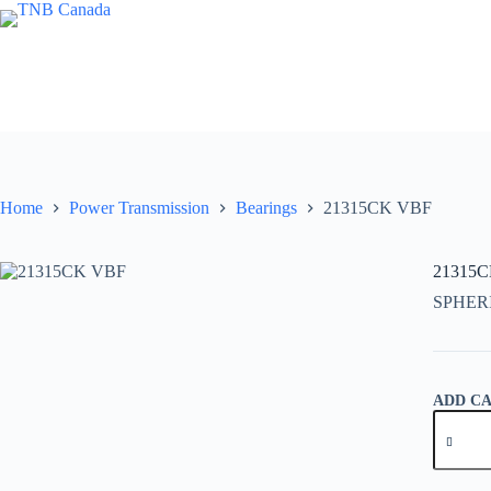
Skip
to
content
Home
Power Transmission
Bearings
21315CK VBF
21315
SPHER
ADD C
21315C
VBF
quantity