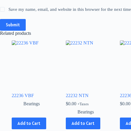
Save my name, email, and website in this browser for the next tim
Submit
Related products
22236 VBF
22232 NTN
2223
Bearings
$
0.00
$
0.00
+Taxes
Bearings
This
Add to Cart
Add to Cart
Ad
product
has