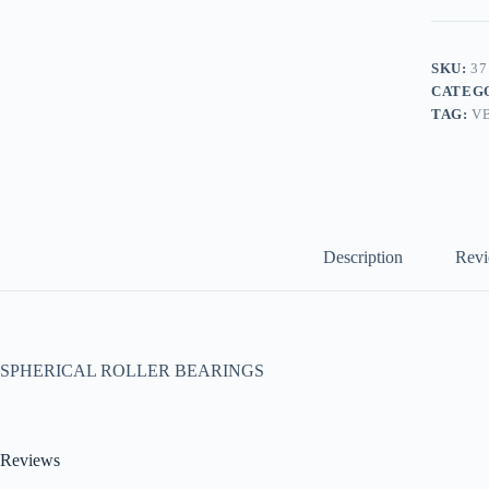
SKU:
37
CATEG
TAG:
V
Description
Revi
SPHERICAL ROLLER BEARINGS
Reviews