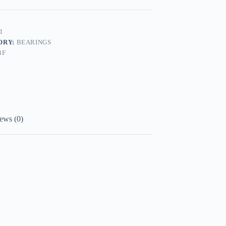
1
ORY:
BEARINGS
BF
ews (0)