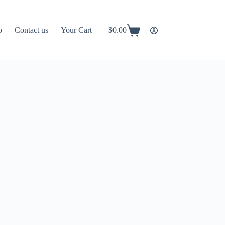
p
Contact us
Your Cart
$
0.00
Shopping
cart