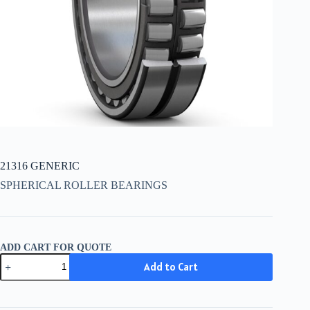
21316 GENERIC
SPHERICAL ROLLER BEARINGS
ADD CART FOR QUOTE
21316
Add to Cart
GENERIC
quantity