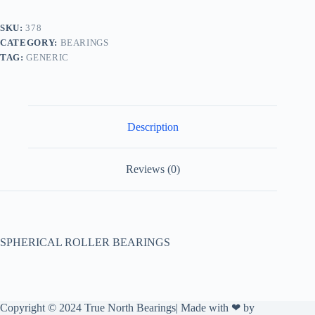
SKU:
378
CATEGORY:
BEARINGS
TAG:
GENERIC
Description
Reviews (0)
SPHERICAL ROLLER BEARINGS
Copyright © 2024 True North Bearings| Made with ❤ by