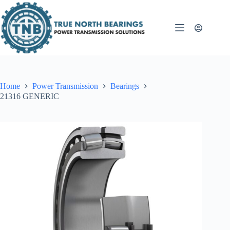
Skip
to
content
Home
Power Transmission
Bearings
21316 GENERIC