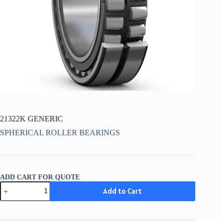
21322K GENERIC
SPHERICAL ROLLER BEARINGS
ADD CART FOR QUOTE
21322K
Add to Cart
GENERIC
quantity