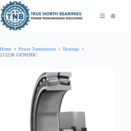
Skip
to
content
Home
Power Transmission
Bearings
21322K GENERIC