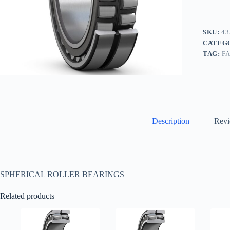
SKU:
43
CATEG
TAG:
F
Description
Revi
SPHERICAL ROLLER BEARINGS
Related products