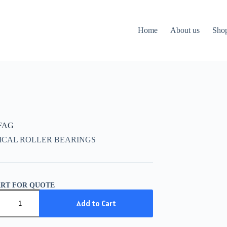
Home
About us
Sho
 FAG
ICAL ROLLER BEARINGS
ART FOR QUOTE
Add to Cart