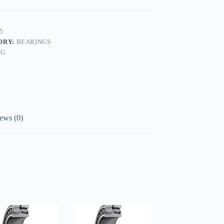
5
ORY:
BEARINGS
AG
ews (0)