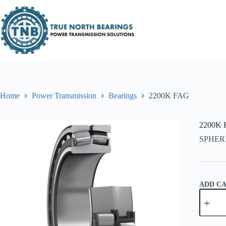
Skip
to
content
Home
Power Transmission
Bearings
2200K FAG
2200K
SPHER
ADD C
2200K
FAG
quantity