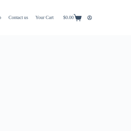
p
Contact us
Your Cart
$
0.00
Shopping
cart