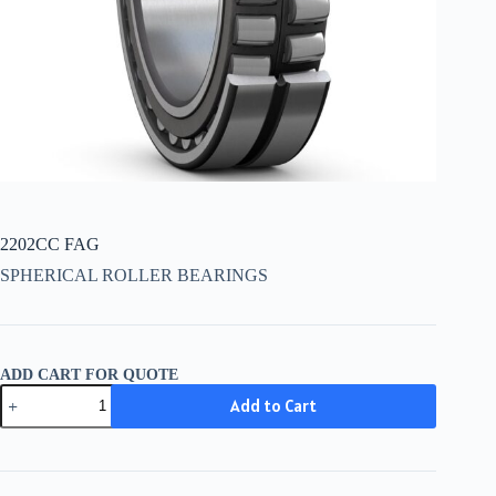
2202CC FAG
SPHERICAL ROLLER BEARINGS
ADD CART FOR QUOTE
2202CC
Add to Cart
FAG
quantity