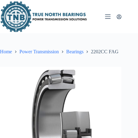
Skip
to
content
Home
Power Transmission
Bearings
2202CC FAG