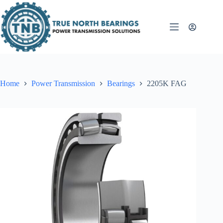
Skip
to
content
Home
Power Transmission
Bearings
2205K FAG