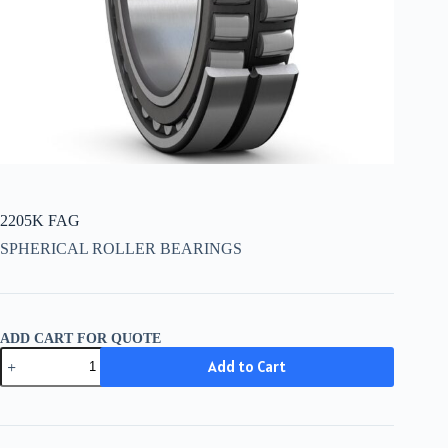
2205K FAG
SPHERICAL ROLLER BEARINGS
ADD CART FOR QUOTE
2205K
Add to Cart
FAG
quantity